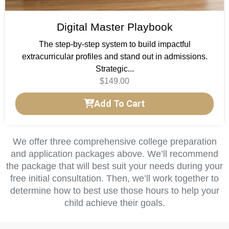
Digital Master Playbook
The step-by-step system to build impactful
extracurricular profiles and stand out in admissions.
Strategic...
$
149.00
Add To Cart
We offer three comprehensive college preparation
and application packages above. We’ll recommend
the package that will best suit your needs during your
free initial consultation. Then, we’ll work together to
determine how to best use those hours to help your
child achieve their goals.