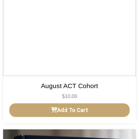
August ACT Cohort
$
10.00
Add To Cart