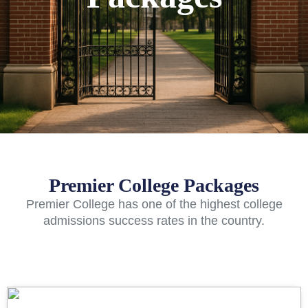
Premier College Packages
Premier College has one of the highest college
admissions success rates in the country.