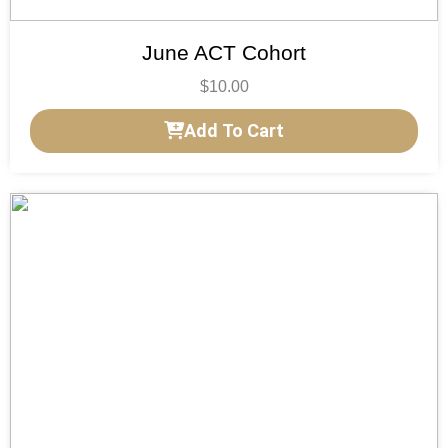
June ACT Cohort
$
10.00
Add To Cart