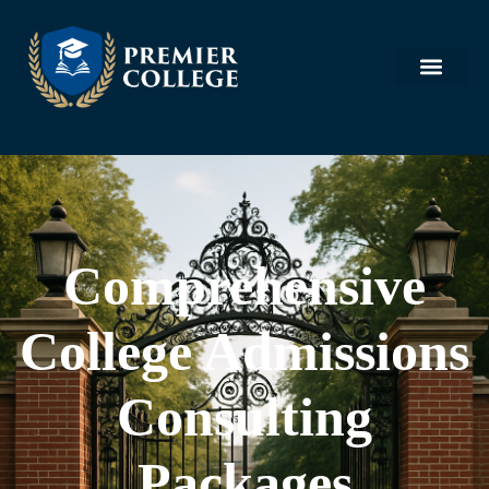
Comprehensive
College Admissions
Consulting
Packages