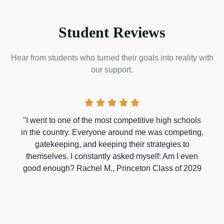
Student Reviews
Hear from students who turned their goals into reality with
our support.
"I went to one of the most competitive high schools
in the country. Everyone around me was competing,
gatekeeping, and keeping their strategies to
themselves. I constantly asked myself: Am I even
good enough? Rachel M., Princeton Class of 2029