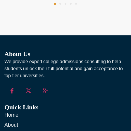
About Us
We provide expert college admissions consulting to help
students unlock their full potential and gain acceptance to
top-tier universities.
Quick Links
Home
About